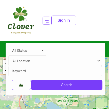
Sign In
All Status
All Location
+
−
Search