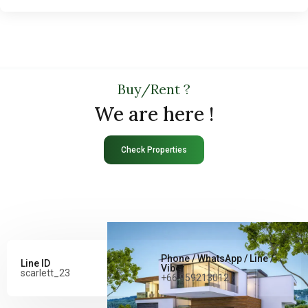
Buy/Rent ?
We are here !
Check Properties
Phone / WhatsApp / Line /
Line ID
Viber
scarlett_23
+66 959213012