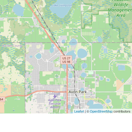
Leaflet
| ©
OpenStreetMap
contributors