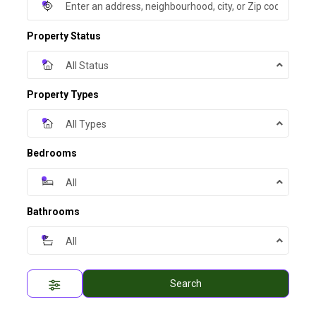
Property Status
All Status
Property Types
All Types
Bedrooms
All
Bathrooms
All
Search