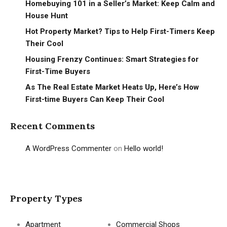
Homebuying 101 in a Seller’s Market: Keep Calm and
House Hunt
Hot Property Market? Tips to Help First-Timers Keep
Their Cool
Housing Frenzy Continues: Smart Strategies for
First-Time Buyers
As The Real Estate Market Heats Up, Here’s How
First-time Buyers Can Keep Their Cool
Recent Comments
A WordPress Commenter
on
Hello world!
Property Types
Apartment
Commercial Shops