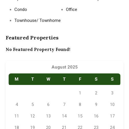
Condo
Office
Townhouse/ Townhome
Featured Properties
No Featured Property Found!
August 2025
M
T
W
T
F
S
S
1
2
3
4
5
6
7
8
9
10
11
12
13
14
15
16
17
18
19
20
21
22
23
24