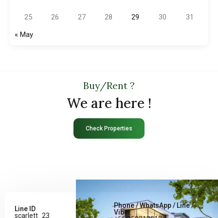
25
26
27
28
29
30
31
« May
Buy/Rent ?
We are here !
Check Properties
Phone / WhatsApp / Line /
Line ID
Viber
scarlett_23