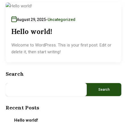
August 29, 2025
Uncategorized
Hello world!
Welcome to WordPress. This is your first post. Edit or
delete it, then start writing!
Search
Search
Recent Posts
Hello world!