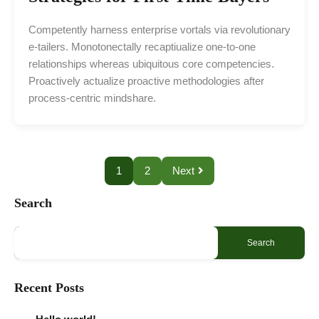
Competently harness enterprise vortals via revolutionary
e-tailers. Monotonectally recaptiualize one-to-one
relationships whereas ubiquitous core competencies.
Proactively actualize proactive methodologies after
process-centric mindshare.
1
2
Next
Search
Search
Recent Posts