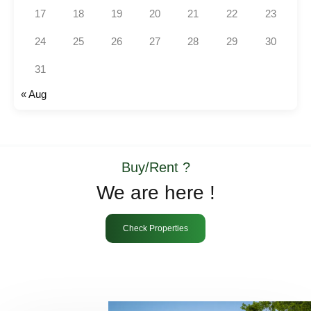
17
18
19
20
21
22
23
24
25
26
27
28
29
30
31
« Aug
Buy/Rent ?
We are here !
Check Properties