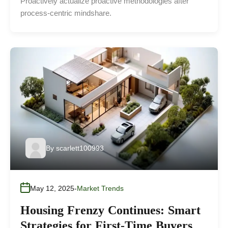
Proactively actualize proactive methodologies after
process-centric mindshare.
By
scarlett100993
May 12, 2025
Market Trends
Housing Frenzy Continues: Smart
Strategies for First-Time Buyers