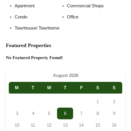
Apartment
Commercial Shops
Condo
Office
Townhouse/ Townhome
Featured Properties
No Featured Property Found!
August 2026
M
T
W
T
F
S
S
1
2
3
4
5
6
7
8
9
10
11
12
13
14
15
16