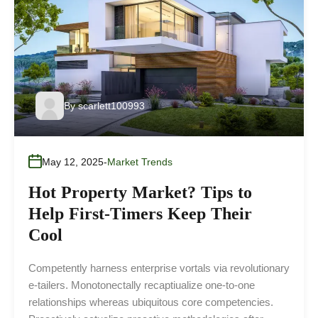
By
scarlett100993
May 12, 2025
Market Trends
Hot Property Market? Tips to
Help First-Timers Keep Their
Cool
Competently harness enterprise vortals via revolutionary
e-tailers. Monotonectally recaptiualize one-to-one
relationships whereas ubiquitous core competencies.