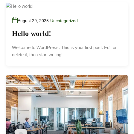
August 29, 2025
Uncategorized
Hello world!
Welcome to WordPress. This is your first post. Edit or
delete it, then start writing!