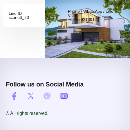
Phone / WhatsApp / Line /
Line ID
Viber
scarlett_23
+66 959213012
Follow us on Social Media
© All rights reserved.