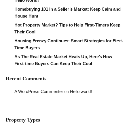
Hello world!
Homebuying 101 in a Seller’s Market: Keep Calm and
House Hunt
Hot Property Market? Tips to Help First-Timers Keep
Their Cool
Housing Frenzy Continues: Smart Strategies for First-
Time Buyers
As The Real Estate Market Heats Up, Here’s How
First-time Buyers Can Keep Their Cool
Recent Comments
A WordPress Commenter
on
Hello world!
Property Types