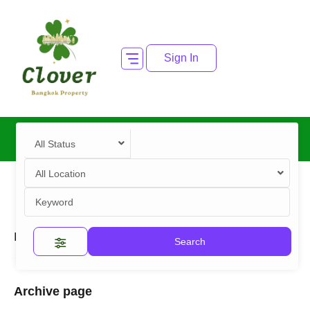
Sign In
All Status
All Location
Home
2025 Archives
Search
"2025" Archives
Archive page